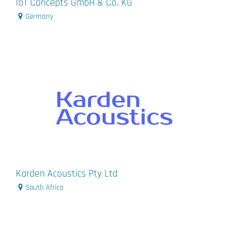
IoT Concepts GmbH & Co. KG
Germany
Karden Acoustics Pty Ltd
South Africa