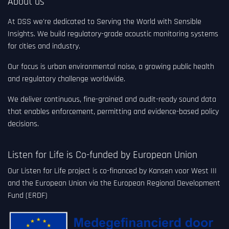
About us
At DSS we're dedicated to Serving the World with Sensible
Insights. We build regulatory-grade acoustic monitoring systems
for cities and industry.
Our focus is urban environmental noise, a growing public health
and regulatory challenge worldwide.
We deliver continuous, fine-grained and audit-ready sound data
that enables enforcement, permitting and evidence-based policy
decisions.
Listen for Life is Co-funded by European Union
Our Listen for Life project is co-financed by Kansen voor West III
and the European Union via the European Regional Development
Fund (ERDF)