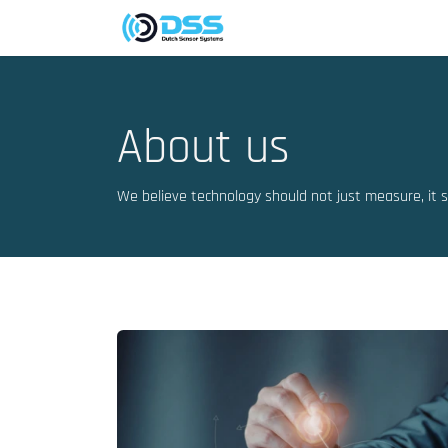
Skip to Content
Company
Markets
About us
We believe technology should not just measure, it 