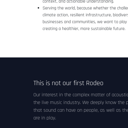
context, and actionable understanding.
Serving the world, because whether the challen
climate action, resilient infrastructure, biodivers
businesses and communities, we want to play 
creating a healthier, more sustainable future.
This is not our first Rodeo
Our interest in the complex matter of acoustic
the live music industry. We deeply know the 
that sound can have on people, as well as th
are in play.