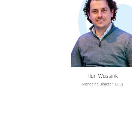
Han Wassink
Managing Director (CEO)