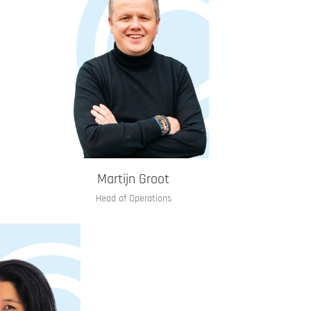
Martijn Groot
Head of Operations