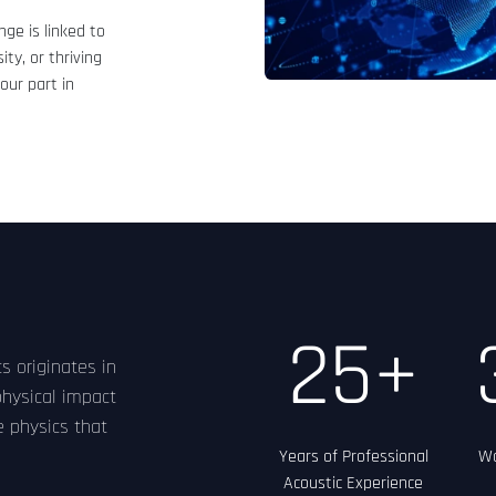
ge is linked to
ity, or thriving
our part in
25+
s originates in
physical impact
e physics that
Years of Professional
Wo
Acoustic Experience