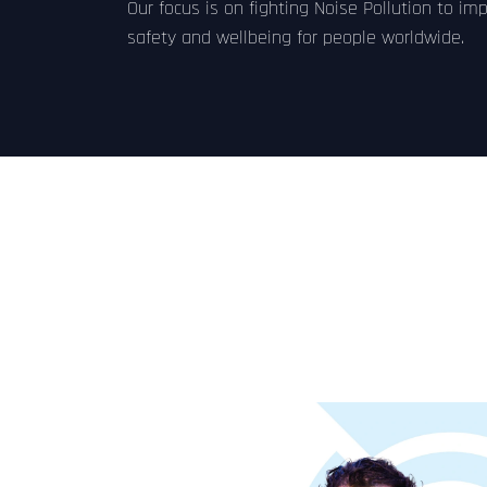
Our focus is on fighting Noise Pollution to im
safety and wellbeing for people worldwide.