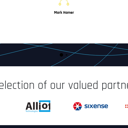
Mark Hamer
Managing Director
IoT-Concepts, Frankfurt, Germany
election of our valued part