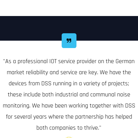
"As a professional IOT service provider on the German
market reliability and service are key. We have the
devices from DSS running in a variety of projects;
these include both industrial and communal noise
monitoring. We have been working together with DSS
for several years where the partnership has helped
both companies to thrive."