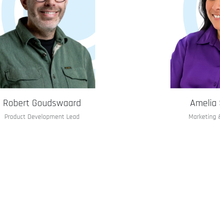
Robert Goudswaard
Amelia 
Product Development Lead
Marketing 