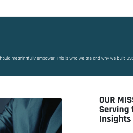
Solutions
Resources
Partners
should meaningfully empower. This is who we are and why we built DS
OUR MIS
Serving 
Insights