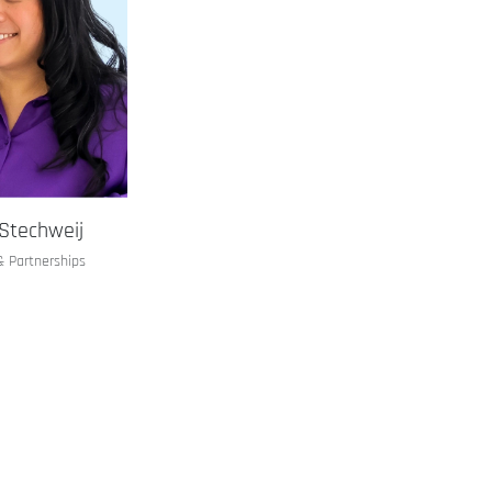
Stechweij
& Partnerships