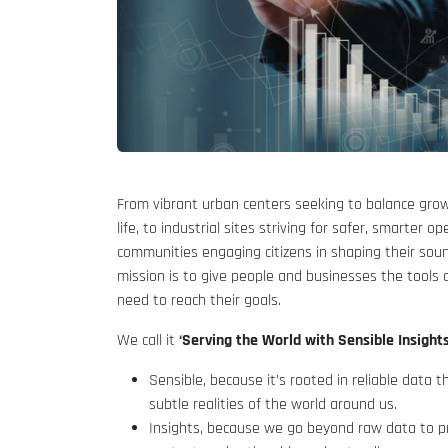
From vibrant urban centers seeking to balance grow
life, to industrial sites striving for safer, smarter op
communities engaging citizens in shaping their sou
mission is to give people and businesses the tools 
need to reach their goals.
We call it
‘Serving the World with Sensible Insights
Sensible, because it’s rooted in reliable data 
subtle realities of the world around us.
Insights, because we go beyond raw data to pro