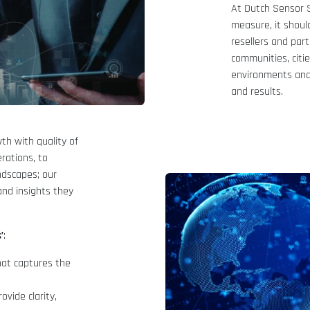
At Dutch Sensor S
measure, it shou
resellers and par
communities, citi
environments and 
and results.
th with quality of
erations, to
ndscapes; our
and insights they
’
:
that captures the
vide clarity,