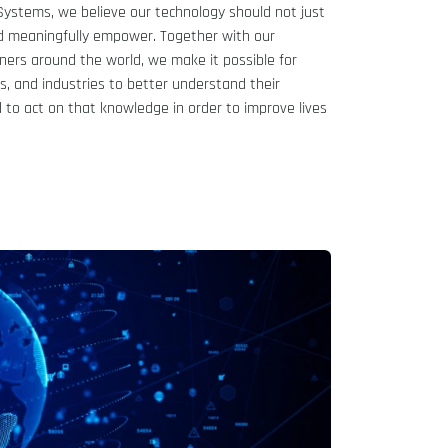
ystems, we believe our technology should not just
ld meaningfully empower. Together with our
tners around the world, we make it possible for
es, and industries to better understand their
to act on that knowledge in order to improve lives