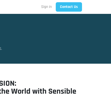
Sign in
Contact Us
S.
SION:
the World with Sensible