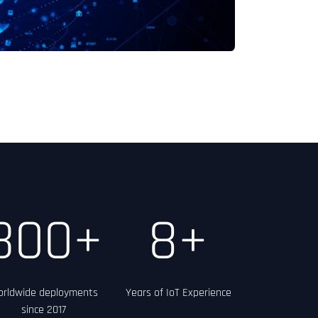
300+
8+
rldwide deployments
Years of IoT Experience
since 2017