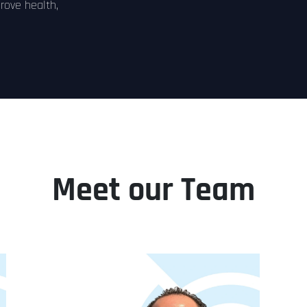
prove health,
Meet our Team