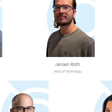
Jeroen Roth
Head of Technology