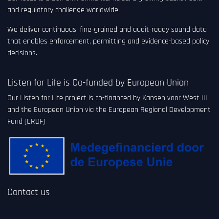
and regulatory challenge worldwide.
We deliver continuous, fine-grained and audit-ready sound data
that enables enforcement, permitting and evidence-based policy
decisions.
Listen for Life is Co-funded by European Union
Our Listen for Life project is co-financed by Kansen voor West III
and the European Union via the European Regional Development
Fund (ERDF)
Contact us