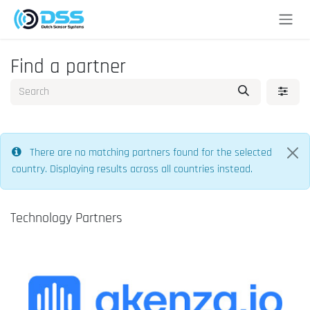
Skip to Content
Find a partner
There are no matching partners found for the selected
country. Displaying results across all countries instead.
Technology Partners