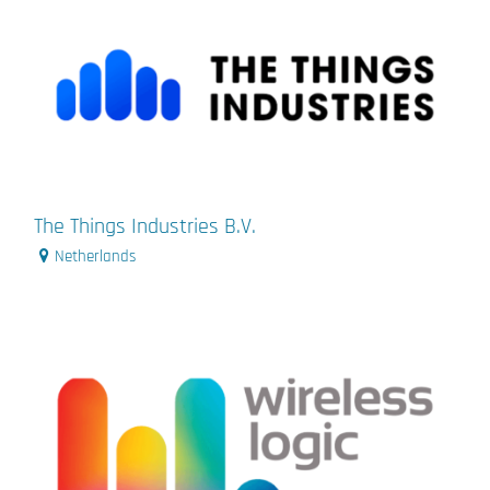
The Things Industries B.V.
Netherlands