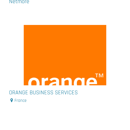
Netmore
ORANGE BUSINESS SERVICES
France