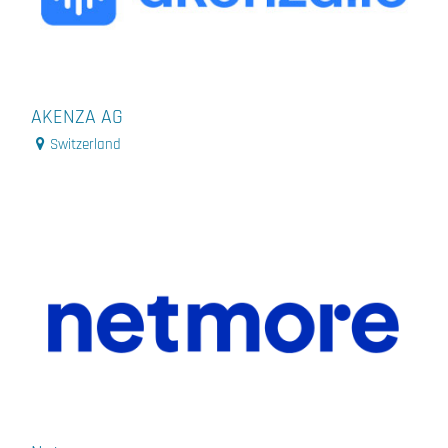
AKENZA AG
Switzerland