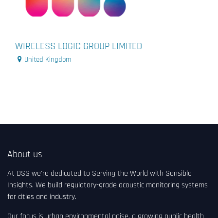
WIRELESS LOGIC GROUP LIMITED
United Kingdom
About us
At DSS we're dedicated to Serving the World with Sensible
Insights. We build regulatory-grade acoustic monitoring systems
for cities and industry.
Our focus is urban environmental noise, a growing public health