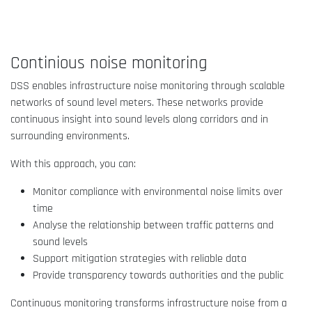
Continious noise monitoring
DSS enables infrastructure noise monitoring through scalable
networks of sound level meters. These networks provide
continuous insight into sound levels along corridors and in
surrounding environments.
With this approach, you can:
Monitor compliance with environmental noise limits over
time
Analyse the relationship between traffic patterns and
sound levels
Support mitigation strategies with reliable data
Provide transparency towards authorities and the public
Continuous monitoring transforms infrastructure noise from a