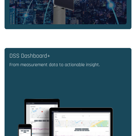
DSS Dashboard+
From measurement data to actionable insight.