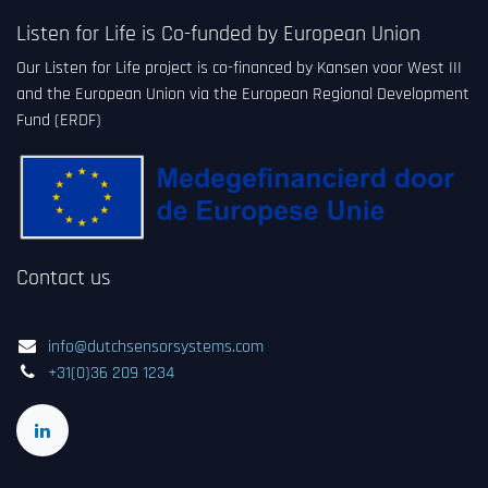
Listen for Life is Co-funded by European Union
Our Listen for Life project is co-financed by Kansen voor West III
and the European Union via the European Regional Development
Fund (ERDF)
Contact us
info@dutchsensorsystems.com
+31(0)36 209 1234