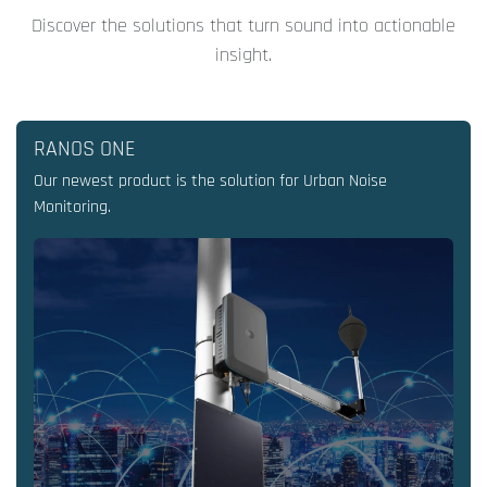
Discover the solutions that turn sound into actionable
insight.
RANOS ONE
Our newest product is the solution for Urban Noise
Monitoring.