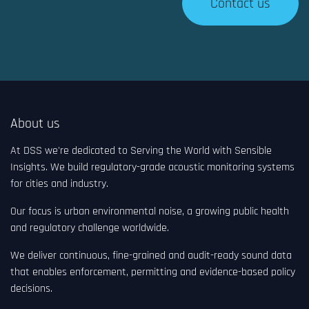
Contact us
About us
At DSS we're dedicated to Serving the World with Sensible
Insights. We build regulatory-grade acoustic monitoring systems
for cities and industry.
Our focus is urban environmental noise, a growing public health
and regulatory challenge worldwide.
We deliver continuous, fine-grained and audit-ready sound data
that enables enforcement, permitting and evidence-based policy
decisions.