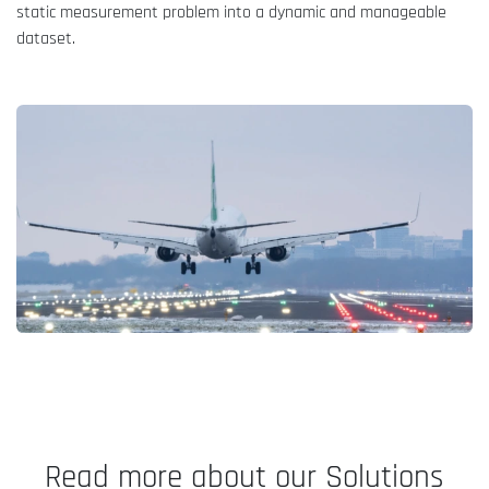
static measurement problem into a dynamic and manageable
dataset.
Read more about our Solutions