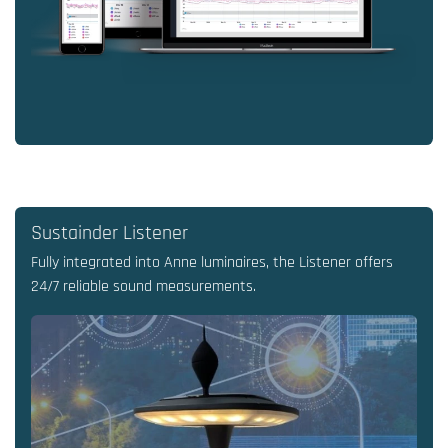
Sustainder Listener
Fully integrated into Anne luminaires, the Listener offers
24/7 reliable sound measurements.