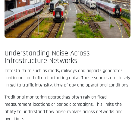
Understanding Noise Across
Infrastructure Networks
Infrastructure such as roads, railways and airports generates
continuous and often fluctuating noise. These sources are closely
linked to traffic intensity, time of day and operational conditions.
Traditional monitoring approaches often rely on fixed
measurement locations or periodic campaigns. This limits the
ability to understand how noise evolves across networks and
over time.