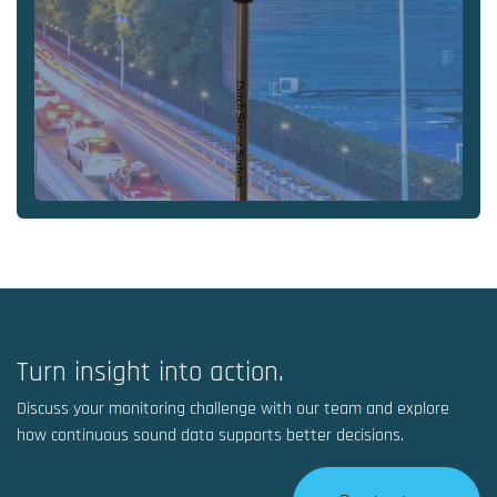
Turn insight into action.
Discuss your monitoring challenge with our team and explore
how continuous sound data supports better decisions.