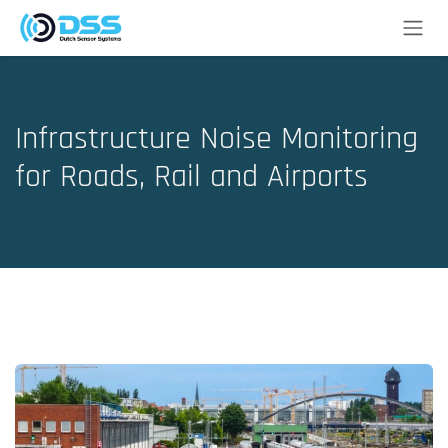
Skip to Content
Infrastructure Noise Monitoring
for Roads, Rail and Airports