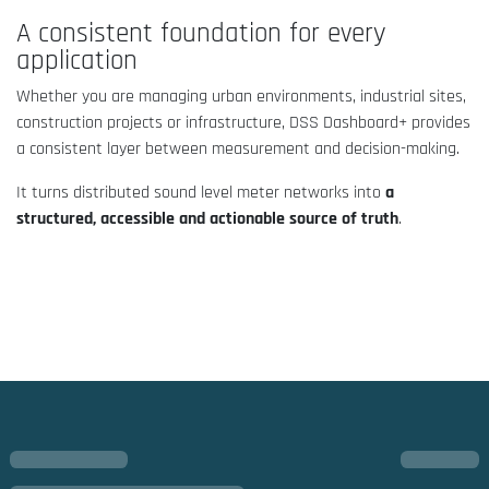
A consistent foundation for every
application
Whether you are managing urban environments, industrial sites,
construction projects or infrastructure, DSS Dashboard+ provides
a consistent layer between measurement and decision-making.
It turns distributed sound level meter networks into
a
structured, accessible and actionable source of truth
.