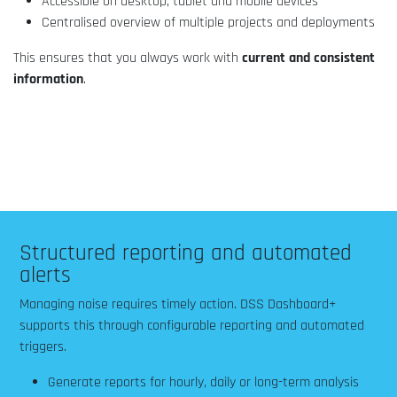
Accessible on desktop, tablet and mobile devices
Centralised overview of multiple projects and deployments
This ensures that you always work with
current and consistent
information
.
Structured reporting and automated
alerts
Managing noise requires timely action. DSS Dashboard+
supports this through configurable reporting and automated
triggers.
Generate reports for hourly, daily or long-term analysis