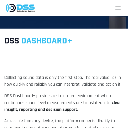
Skip to Content
DSS
DASHBOARD+
From measurement data to actionable
insight.
Collecting sound data is only the first step. The real value lies in
how quickly and reliably you can interpret, validate and act on it.
DSS Dashboard+ provides a structured environment where
continuous sound level measurements are translated into
clear
insight, reporting and decision support
.
Accessible from any device, the platform connects directly to
your monitoring network and gives you full control over your