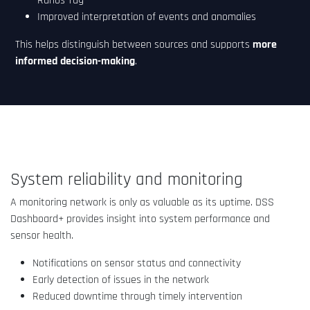
Ranos Tag
Improved interpretation of events and anomalies
This helps distinguish between sources and supports
more
informed decision-making
.
System reliability and monitoring
A monitoring network is only as valuable as its uptime. DSS
Dashboard+ provides insight into system performance and
sensor health.
Notifications on sensor status and connectivity
Early detection of issues in the network
Reduced downtime through timely intervention