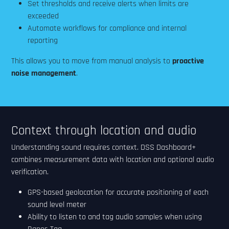
Set thresholds and receive alerts when limits are
exceeded
Automate workflows for compliance and internal
reporting
This allows you to move from manual analysis to
proactive
noise management
.
Context through location and audio
Understanding sound requires context. DSS Dashboard+
combines measurement data with location and optional audio
verification.
GPS-based geolocation for accurate positioning of each
sound level meter
Ability to listen to and tag audio samples when using