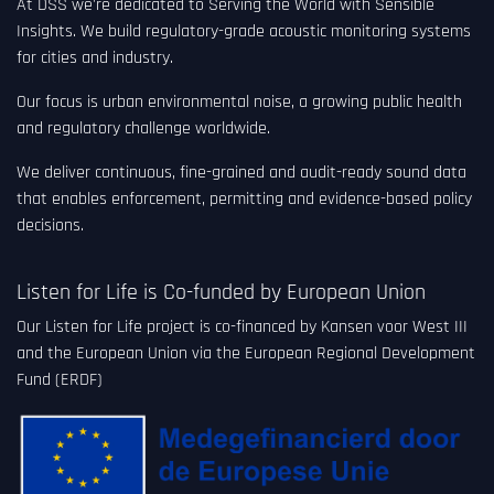
At DSS we're dedicated to Serving the World with Sensible
Insights. We build regulatory-grade acoustic monitoring systems
for cities and industry.
Our focus is urban environmental noise, a growing public health
and regulatory challenge worldwide.
We deliver continuous, fine-grained and audit-ready sound data
that enables enforcement, permitting and evidence-based policy
decisions.
Listen for Life is Co-funded by European Union
Our Listen for Life project is co-financed by Kansen voor West III
and the European Union via the European Regional Development
Fund (ERDF)