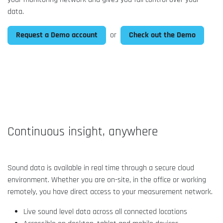
data.
Request a Demo account
Check out the Demo
or
Continuous insight, anywhere
Sound data is available in real time through a secure cloud
environment. Whether you are on-site, in the office or working
remotely, you have direct access to your measurement network.
Live sound level data across all connected locations