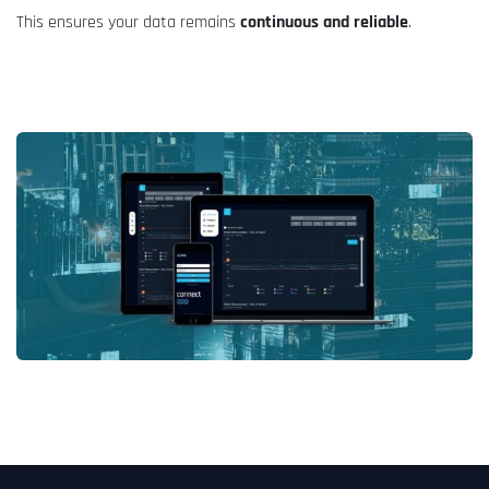
This ensures your data remains
continuous and reliable
.