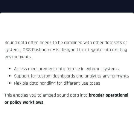
Integration into your workflow
Sound data often needs to be combined with other datasets or
systems. DSS Dashboard+ is designed to integrate into existing
environments.
Access measurement data for use in external systems
Support for custom dashboards and analytics environments
Flexible data handling for different use cases
This enables you to embed sound data into
broader operational
or policy workflows
.