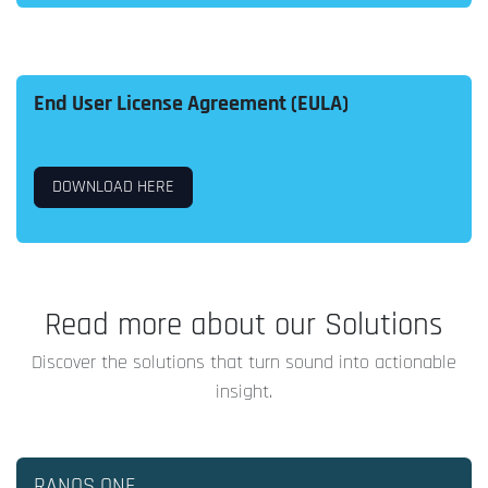
End User License Agreement (EULA)
DOWNLOAD HERE
Read more about our Solutions
Discover the solutions that turn sound into actionable
insight.
RANOS ONE