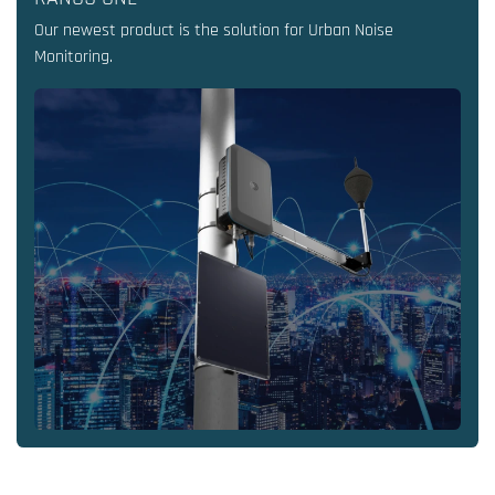
Our newest product is the solution for Urban Noise
Monitoring.