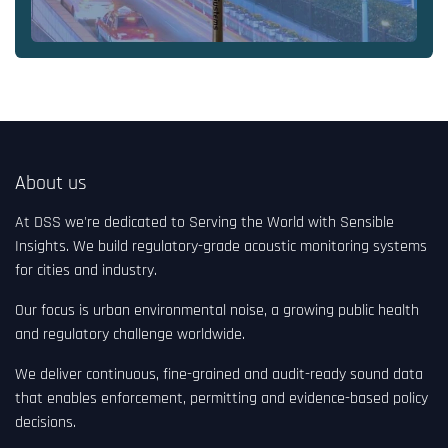
About us
At DSS we're dedicated to Serving the World with Sensible
Insights. We build regulatory-grade acoustic monitoring systems
for cities and industry.
Our focus is urban environmental noise, a growing public health
and regulatory challenge worldwide.
We deliver continuous, fine-grained and audit-ready sound data
that enables enforcement, permitting and evidence-based policy
decisions.