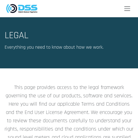
Skip to Content
LEGAL
Everything you need to know about how we work.
This page provides access to the legal framework
governing the use of our products, software and services.
Here you will find our applicable Terms and Conditions
and the End User License Agreement. We encourage you
to review these documents carefully to understand your
rights, responsibilities and the conditions under which our
sound level meters and cloud applications are supplied