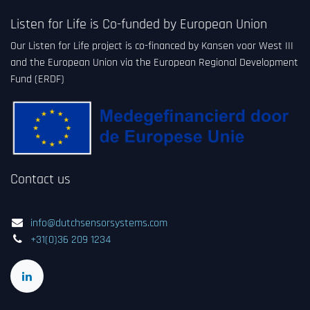
Listen for Life is Co-funded by European Union
Our Listen for Life project is co-financed by Kansen voor West III
and the European Union via the European Regional Development
Fund (ERDF)
Contact us
info@dutchsensorsystems.com
+31(0)36 209 1234