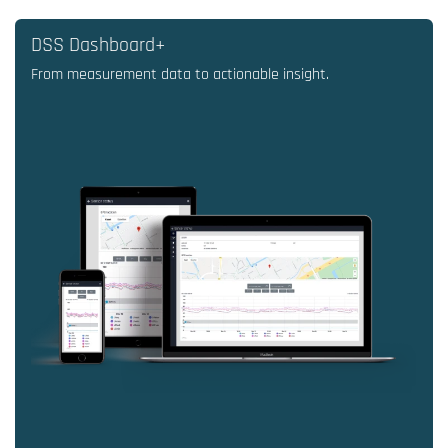
DSS Dashboard+
From measurement data to actionable insight.