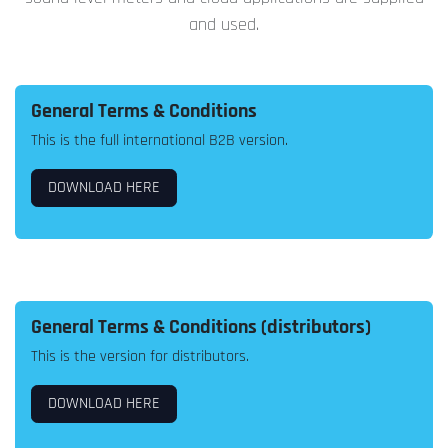
and used.
General Terms & Conditions
This is the full international B2B version.
DOWNLOAD HERE
General Terms & Conditions (distributors)
This is the version for distributors.
DOWNLOAD HERE