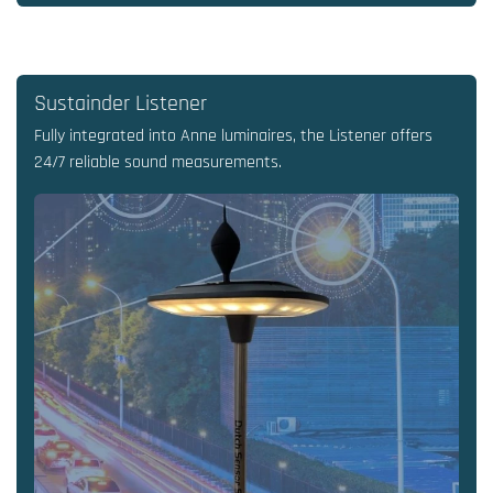
Sustainder Listener
Fully integrated into Anne luminaires, the Listener offers
24/7 reliable sound measurements.