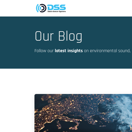
Skip to Content
Company
Markets
Our Blog
Follow our
latest insights
on environmental sound, 