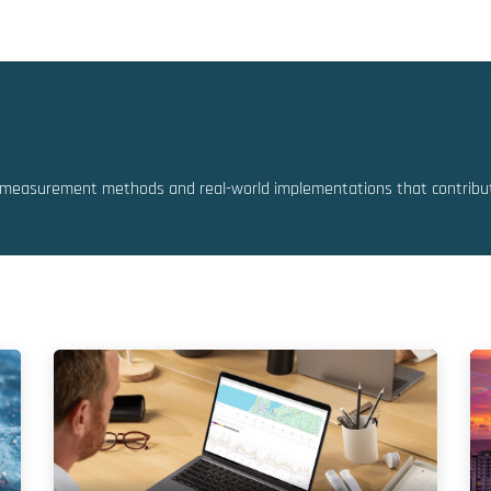
Solutions
Resources
Partners
measurement methods and real-world implementations that contribute