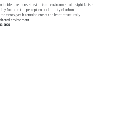
m incident response to structural environmental insight Noise
a key factor in the perception and quality of urban
ironments, yet it remains one of the least structurally
itored environment...
19, 2026