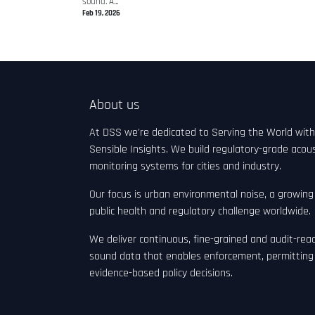
sound. A...
Feb 19, 2026
About us
At DSS we're dedicated to Serving the World with
Sensible Insights. We build regulatory-grade acous
monitoring systems for cities and industry.
Our focus is urban environmental noise, a growing
public health and regulatory challenge worldwide.
We deliver continuous, fine-grained and audit-rea
sound data that enables enforcement, permitting
evidence-based policy decisions.