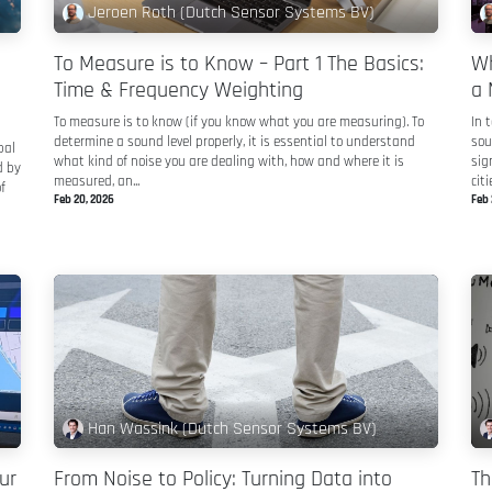
Jeroen Roth (Dutch Sensor Systems BV)
To Measure is to Know – Part 1 The Basics:
Wh
Time & Frequency Weighting
a 
To measure is to know (if you know what you are measuring). To
In 
determine a sound level properly, it is essential to understand
sou
bal
what kind of noise you are dealing with, how and where it is
sig
d by
measured, an...
citie
f
Feb 20, 2026
Feb 
Han Wassink (Dutch Sensor Systems BV)
ur
From Noise to Policy: Turning Data into
Th