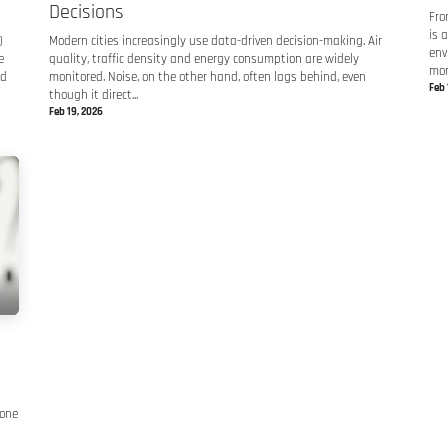
Decisions
Fro
is 
)
Modern cities increasingly use data-driven decision-making. Air
env
e
quality, traffic density and energy consumption are widely
mon
nd
monitored. Noise, on the other hand, often lags behind, even
Feb 
though it direct...
Feb 19, 2026
 one