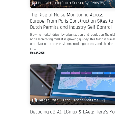
Han Wassink (Dutch Sensor Systems BV)
The Rise of Noise Monitoring Across
Europe: From Paris Construction Sites to
Dutch Permits and Industry Self-Control
Growing market driven by urbanization and regulation The glo
noise monitoring market is growing quickly. This trend is fuele
urbanization, stricter environmental regulations, and the rise o
sm...
May 27, 2026
Jeroen Roth (Dutch Sensor Systems BV)
Decoding dB(A), LCmax & LAeq: Here’s Yo