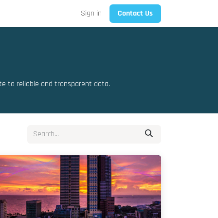
Sign in
Contact Us
 to reliable and transparent data.