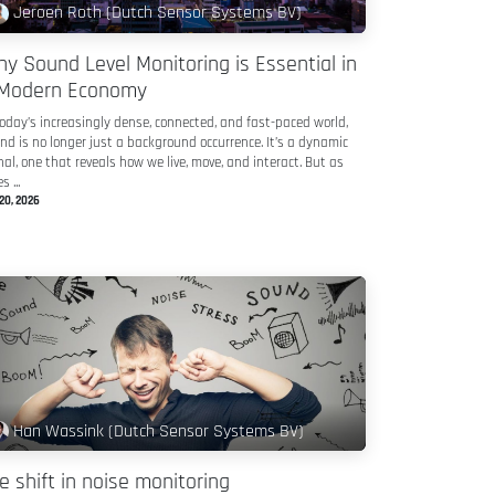
Jeroen Roth (Dutch Sensor Systems BV)
y Sound Level Monitoring is Essential in
Modern Economy
today’s increasingly dense, connected, and fast-paced world,
nd is no longer just a background occurrence. It’s a dynamic
nal, one that reveals how we live, move, and interact. But as
s ...
20, 2026
Han Wassink (Dutch Sensor Systems BV)
e shift in noise monitoring