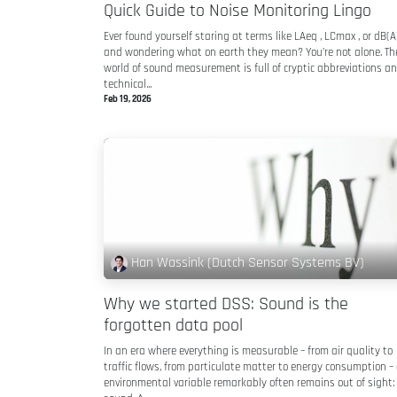
Quick Guide to Noise Monitoring Lingo
Ever found yourself staring at terms like LAeq , LCmax , or dB(A
and wondering what on earth they mean? You’re not alone. Th
world of sound measurement is full of cryptic abbreviations a
technical...
Feb 19, 2026
Han Wassink (Dutch Sensor Systems BV)
Why we started DSS: Sound is the
forgotten data pool
In an era where everything is measurable – from air quality to
traffic flows, from particulate matter to energy consumption –
environmental variable remarkably often remains out of sight: