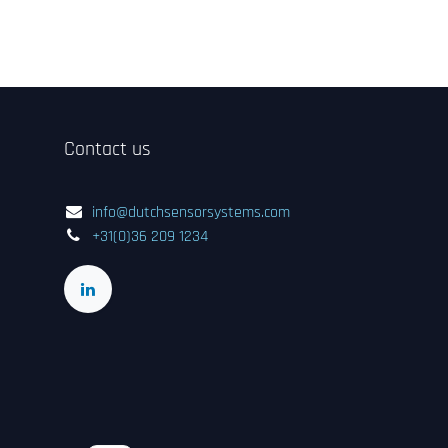
Contact us
info@dutchsensorsystems.com
+31(0)36 209 1234