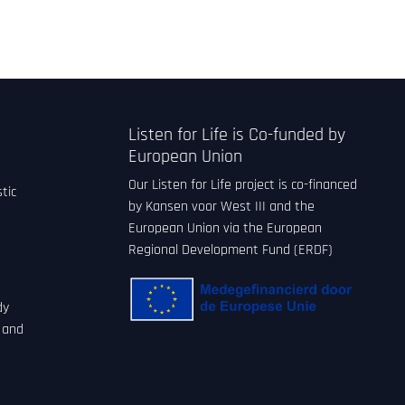
Listen for Life is Co-funded by
European Union
Our Listen for Life project is co-financed
tic
by Kansen voor West III and the
European Union via the European
Regional Development Fund (ERDF)
dy
 and