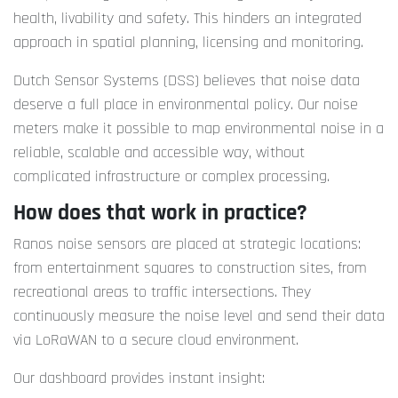
health, livability and safety. This hinders an integrated
approach in spatial planning, licensing and monitoring.
Dutch Sensor Systems (DSS) believes that noise data
deserve a full place in environmental policy. Our noise
meters make it possible to map environmental noise in a
reliable, scalable and accessible way, without
complicated infrastructure or complex processing.
How does that work in practice?
Ranos noise sensors are placed at strategic locations:
from entertainment squares to construction sites, from
recreational areas to traffic intersections. They
continuously measure the noise level and send their data
via LoRaWAN to a secure cloud environment.
Our dashboard provides instant insight: