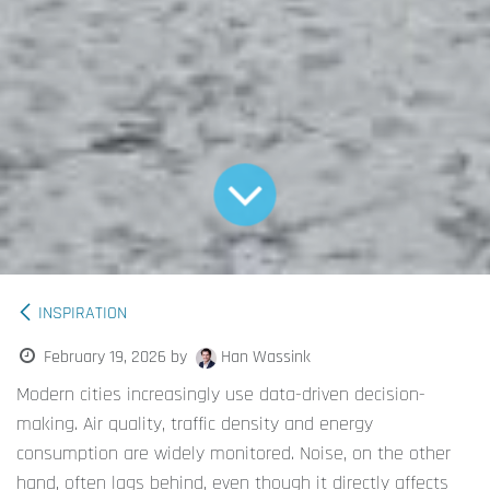
INSPIRATION
February 19, 2026
by
Han Wassink
Modern cities increasingly use data-driven decision-
making. Air quality, traffic density and energy
consumption are widely monitored. Noise, on the other
hand, often lags behind, even though it directly affects