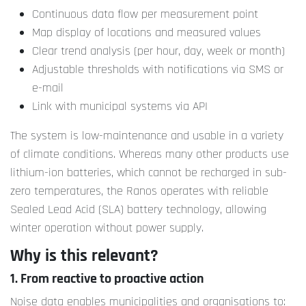
Continuous data flow per measurement point
Map display of locations and measured values
Clear trend analysis (per hour, day, week or month)
Adjustable thresholds with notifications via SMS or
e-mail
Link with municipal systems via API
The system is low-maintenance and usable in a variety
of climate conditions. Whereas many other products use
lithium-ion batteries, which cannot be recharged in sub-
zero temperatures, the Ranos operates with reliable
Sealed Lead Acid (SLA) battery technology, allowing
winter operation without power supply.
Why is this relevant?
1. From reactive to proactive action
Noise data enables municipalities and organisations to: