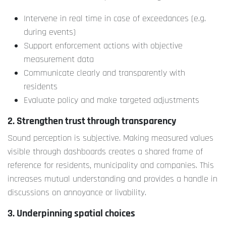
Intervene in real time in case of exceedances (e.g.
during events)
Support enforcement actions with objective
measurement data
Communicate clearly and transparently with
residents
Evaluate policy and make targeted adjustments
2. Strengthen trust through transparency
Sound perception is subjective. Making measured values
visible through dashboards creates a shared frame of
reference for residents, municipality and companies. This
increases mutual understanding and provides a handle in
discussions on annoyance or livability.
3. Underpinning spatial choices