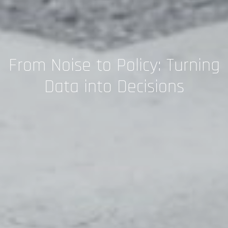
From Noise to Policy: Turning
Data into Decisions