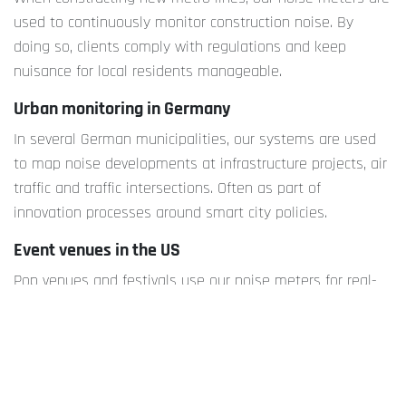
used to continuously monitor construction noise. By
doing so, clients comply with regulations and keep
nuisance for local residents manageable.
Urban monitoring in Germany
In several German municipalities, our systems are used
to map noise developments at infrastructure projects, air
traffic and traffic intersections. Often as part of
innovation processes around smart city policies.
Event venues in the US
Pop venues and festivals use our noise meters for real-
time monitoring. This helps them stay within the noise
limits of their permits and limit nuisance, both for visitors
and local residents.
Why invest in sound data now?