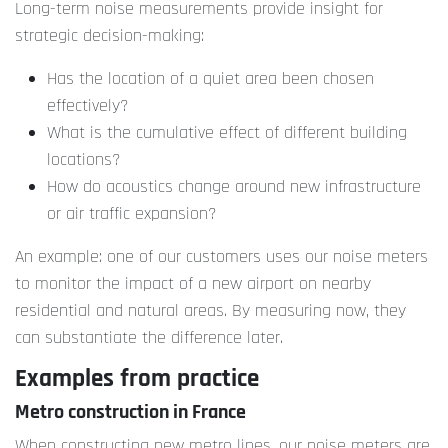
Long-term noise measurements provide insight for
strategic decision-making:
Has the location of a quiet area been chosen
effectively?
What is the cumulative effect of different building
locations?
How do acoustics change around new infrastructure
or air traffic expansion?
An example: one of our customers uses our noise meters
to monitor the impact of a new airport on nearby
residential and natural areas. By measuring now, they
can substantiate the difference later.
Examples from practice
Metro construction in France
When constructing new metro lines, our noise meters are