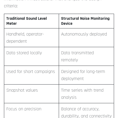
criteria:
Traditional Sound Level
Structural Noise Monitoring
Meter
Device
Handheld, operator-
Autonomously deployed
dependent
Data stored locally
Data transmitted
remotely
Used for short campaigns
Designed for long-term
deployment
Snapshot values
Time series with trend
analysis
Focus on precision
Balance of accuracy,
durability, and connectivity