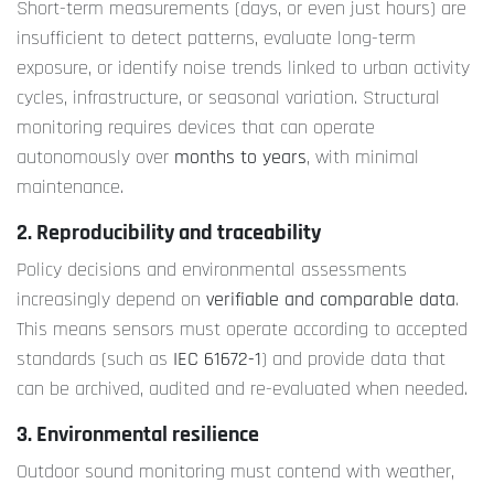
Short-term measurements (days, or even just hours) are
insufficient to detect patterns, evaluate long-term
exposure, or identify noise trends linked to urban activity
cycles, infrastructure, or seasonal variation. Structural
monitoring requires devices that can operate
autonomously over
months to years
, with minimal
maintenance.
2. Reproducibility and traceability
Policy decisions and environmental assessments
increasingly depend on
verifiable and comparable data
.
This means sensors must operate according to accepted
standards (such as
IEC 61672-1
) and provide data that
can be archived, audited and re-evaluated when needed.
3. Environmental resilience
Outdoor sound monitoring must contend with weather,