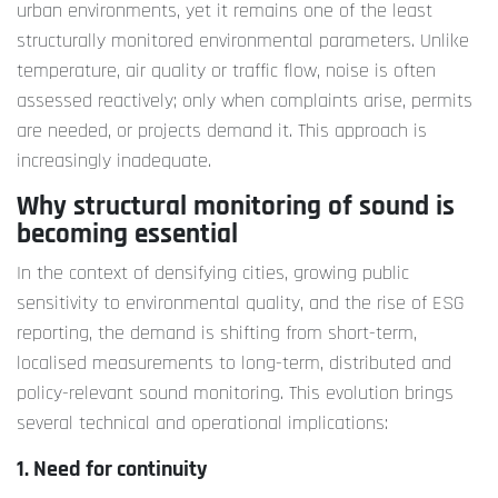
urban environments, yet it remains one of the least
structurally monitored environmental parameters. Unlike
temperature, air quality or traffic flow, noise is often
assessed reactively; only when complaints arise, permits
are needed, or projects demand it. This approach is
increasingly inadequate.
Why structural monitoring of sound is
becoming essential
In the context of densifying cities, growing public
sensitivity to environmental quality, and the rise of ESG
reporting, the demand is shifting from short-term,
localised measurements to long-term, distributed and
policy-relevant sound monitoring. This evolution brings
several technical and operational implications:
1. Need for continuity