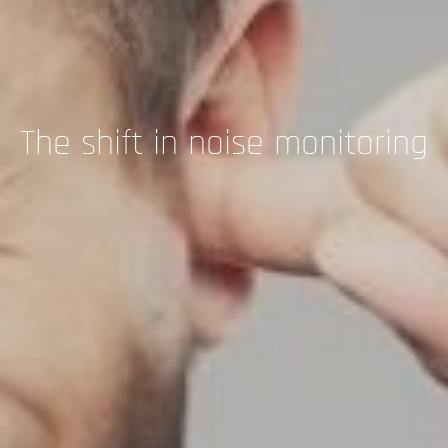
The shift in noise monitoring