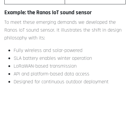
Example: the Ranos IoT sound sensor
To meet these emerging demands we developed the
Ranos IoT sound sensor. It illustrates the shift in design
philosophy with its:
Fully wireless and solar-powered
SLA battery enables winter operation
LoRaWAN-based transmission
API and platform-based data access
Designed for continuous outdoor deployment
Conforms with Class 1/2 measurement standards
This type of device makes it feasible to integrate noise
data structurally into policy development, urban planning,
and compliance monitoring.