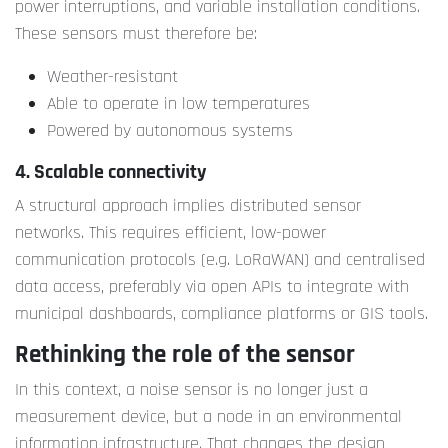
power interruptions, and variable installation conditions.
These sensors must therefore be:
Weather-resistant
Able to operate in low temperatures
Powered by autonomous systems
4. Scalable connectivity
A structural approach implies distributed sensor
networks. This requires efficient, low-power
communication protocols (e.g. LoRaWAN) and centralised
data access, preferably via open APIs to integrate with
municipal dashboards, compliance platforms or GIS tools.
Rethinking the role of the sensor
In this context, a noise sensor is no longer just a
measurement device, but a node in an environmental
information infrastructure. That changes the design