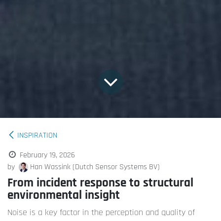
INSPIRATION
February 19, 2026
by
Han Wassink (Dutch Sensor Systems BV)
From incident response to structural
environmental insight
Noise is a key factor in the perception and quality of