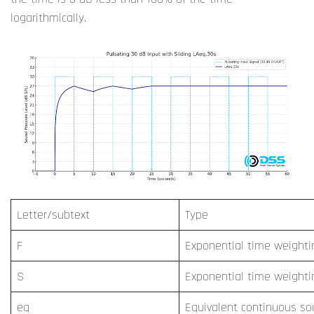
logarithmically.
Letter/subtext
Type
F
Exponential time weighti
S
Exponential time weighti
eq
Equivalent continuous s