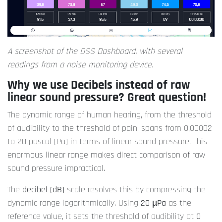
A screenshot of the DSS Dashboard, with several
readings from a noise monitoring device.
Why we use Decibels instead of raw
linear sound pressure? Great question!
The dynamic range of human hearing, from the threshold
of audibility to the threshold of pain, spans from 0,00002
to 20 pascal (Pa) in terms of linear sound pressure. This
enormous linear range makes direct comparison of raw
sound pressure impractical.
The
decibel (dB)
scale resolves this by compressing the
dynamic range logarithmically. Using
20 µPa
as the
reference value, it sets the threshold of audibility at
0