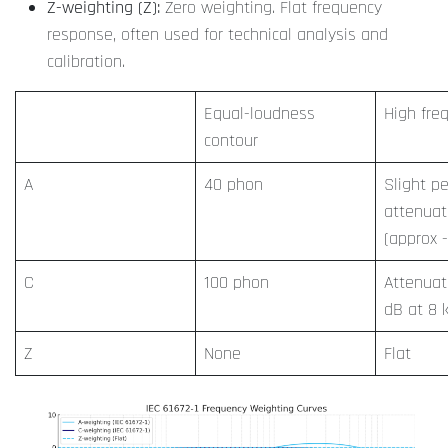
Z-weighting (Z):
Zero weighting. Flat frequency
response, often used for technical analysis and
calibration.
Equal-loudness
High fre
contour
A
40 phon
Slight pe
attenuat
(approx 
C
100 phon
Attenuat
dB at 8 
Z
None
Flat