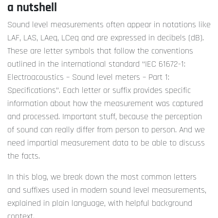
a nutshell
Sound level measurements often appear in notations like
LAF, LAS, LAeq, LCeq and are expressed in decibels (dB).
These are letter symbols that follow the conventions
outlined in the international standard “IEC 61672-1:
Electroacoustics – Sound level meters – Part 1:
Specifications”. Each letter or suffix provides specific
information about how the measurement was captured
and processed. Important stuff, because the perception
of sound can really differ from person to person. And we
need impartial measurement data to be able to discuss
the facts.
In this blog, we break down the most common letters
and suffixes used in modern sound level measurements,
explained in plain language, with helpful background
context.