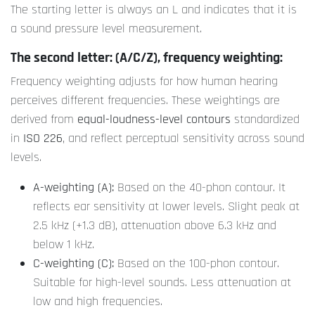
The starting letter is always an L and indicates that it is
a sound pressure level measurement.
The second letter: (A/C/Z), frequency weighting:
Frequency weighting adjusts for how human hearing
perceives different frequencies. These weightings are
derived from
equal-loudness-level contours
standardized
in
ISO 226
, and reflect perceptual sensitivity across sound
levels.
A-weighting (A):
Based on the 40-phon contour. It
reflects ear sensitivity at lower levels. Slight peak at
2.5 kHz (+1.3 dB), attenuation above 6.3 kHz and
below 1 kHz.
C-weighting (C):
Based on the 100-phon contour.
Suitable for high-level sounds. Less attenuation at
low and high frequencies.