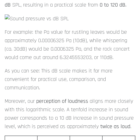
dB
SPL, resulting in a practical scale from
0 to 120 dB.
For example: the Pa value for rustling leaves would be
approximately 0.00006325 Pa (10dB), while whispering
(ca. 30dB) would be 0.0006325 Pa, and the rock concert
would come out around 6.3245553203, or 110dB.
As you can see: This dB scale makes it far more
convenient for practical use, comparison, and
communication.
Moreover, our
perception of loudness
aligns more closely
with this logarithmic scale. A tenfold increase in sound
power corresponds to a 10 dB increase in sound pressure
level, which is perceived as approximately
twice as loud
.