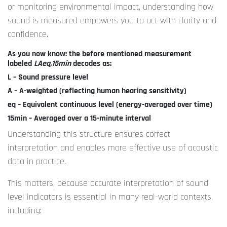
or monitoring environmental impact, understanding how
sound is measured empowers you to act with clarity and
confidence.
As you now know: the before mentioned measurement
labeled
LAeq,15min
decodes as:
L – Sound pressure level
A – A-weighted (reflecting human hearing sensitivity)
eq – Equivalent continuous level (energy-averaged over time)
15min – Averaged over a 15-minute interval
Understanding this structure ensures correct
interpretation and enables more effective use of acoustic
data in practice.
This matters, because accurate interpretation of sound
level indicators is essential in many real-world contexts,
including: