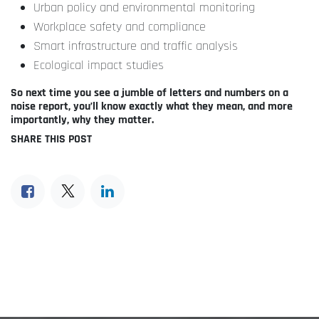
Urban policy and environmental monitoring
Workplace safety and compliance
Smart infrastructure and traffic analysis
Ecological impact studies
So next time you see a jumble of letters and numbers on a
noise report, you’ll know exactly what they mean, and more
importantly, why they matter.
SHARE THIS POST