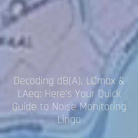
Decoding dB(A), LCmax &
LAeq: Here’s Your Quick
Guide to Noise Monitoring
Lingo