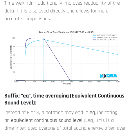
Time weighting additionally improves readability of the
data if it is displayed directly and allows for more
accurate comparisons.
Suffix: “eq”, time averaging (Equivalent Continuous
Sound Level):
Instead of F or S, a notation may end in
eq
, indicating
an
equivalent continuous sound level
(Leq). This is a
time-integrated average of total sound energy, often over