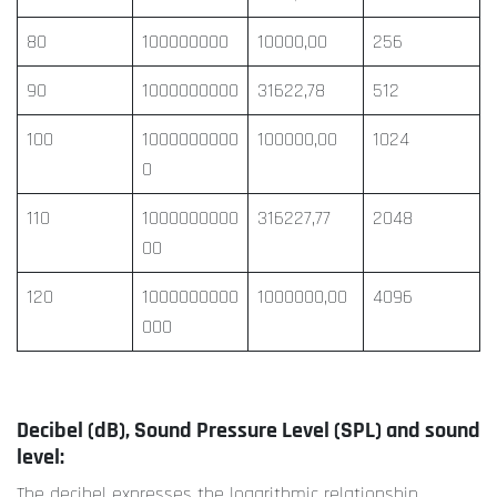
80
100000000
10000,00
256
90
1000000000
31622,78
512
100
1000000000
100000,00
1024
0
110
1000000000
316227,77
2048
00
120
1000000000
1000000,00
4096
000
Decibel (dB), Sound Pressure Level (SPL) and sound
level:
The decibel expresses the logarithmic relationship