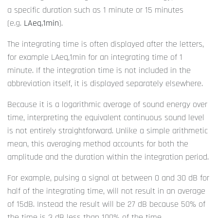
a specific duration such as 1 minute or 15 minutes
(e.g.
LAeq,1min
).
The integrating time is often displayed after the letters,
for example LAeq,1min for an integrating time of 1
minute. If the integration time is not included in the
abbreviation itself, it is displayed separately elsewhere.
Because it is a logarithmic average of sound energy over
time, interpreting the equivalent continuous sound level
is not entirely straightforward. Unlike a simple arithmetic
mean, this averaging method accounts for both the
amplitude and the duration within the integration period.
For example, pulsing a signal at between 0 and 30 dB for
half of the integrating time, will not result in an average
of 15dB. Instead the result will be 27 dB because 50% of
the time is 3 dB less than 100% of the time