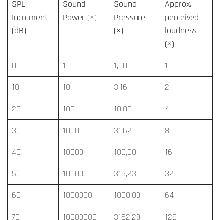
SPL
Sound
Sound
Approx.
Increment
Power (×)
Pressure
perceived
(dB)
(×)
loudness
(×)
0
1
1,00
1
10
10
3,16
2
20
100
10,00
4
30
1000
31,62
8
40
10000
100,00
16
50
100000
316,23
32
60
1000000
1000,00
64
70
10000000
3162,28
128