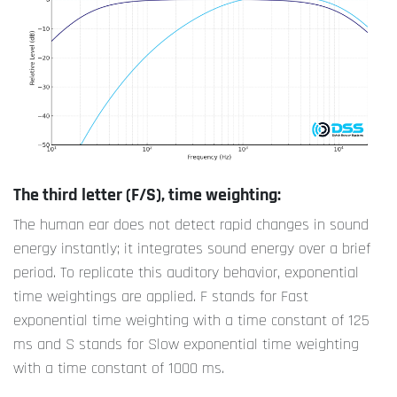
The third letter (F/S), time weighting:
The human ear does not detect rapid changes in sound
energy instantly; it integrates sound energy over a brief
period. To replicate this auditory behavior, exponential
time weightings are applied. F stands for Fast
exponential time weighting with a time constant of 125
ms and S stands for Slow exponential time weighting
with a time constant of 1000 ms.