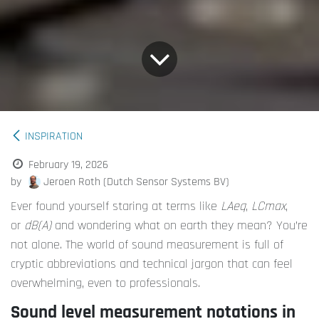
INSPIRATION
February 19, 2026
by
Jeroen Roth (Dutch Sensor Systems BV)
Ever found yourself staring at terms like
LAeq
,
LCmax
,
or
dB(A)
and wondering what on earth they mean? You’re
not alone. The world of sound measurement is full of
cryptic abbreviations and technical jargon that can feel
overwhelming, even to professionals.
Sound level measurement notations in