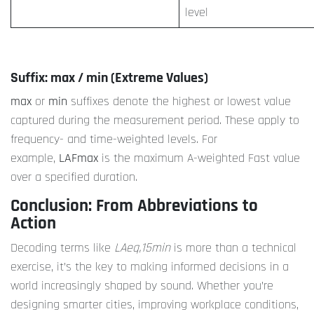
level
Suffix: max / min (Extreme Values)
max
or
min
suffixes denote the highest or lowest value
captured during the measurement period. These apply to
frequency- and time-weighted levels. For
example,
LAFmax
is the maximum A-weighted Fast value
over a specified duration.
Conclusion: From Abbreviations to
Action
Decoding terms like
LAeq,15min
is more than a technical
exercise, it’s the key to making informed decisions in a
world increasingly shaped by sound. Whether you’re
designing smarter cities, improving workplace conditions,