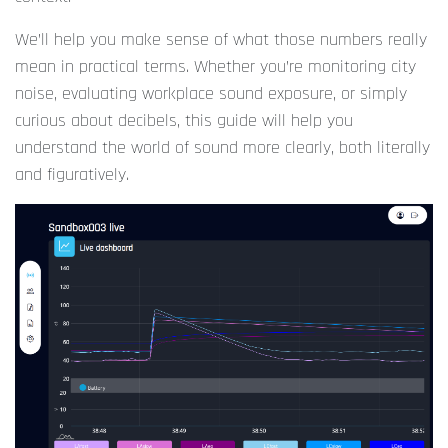
We’ll help you make sense of what those numbers really
mean in practical terms. Whether you’re monitoring city
noise, evaluating workplace sound exposure, or simply
curious about decibels, this guide will help you
understand the world of sound more clearly, both literally
and figuratively.