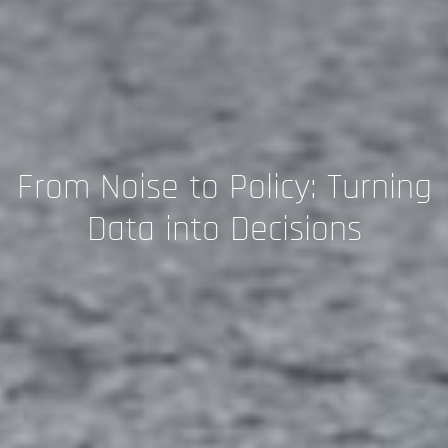
From Noise to Policy: Turning
Data into Decisions