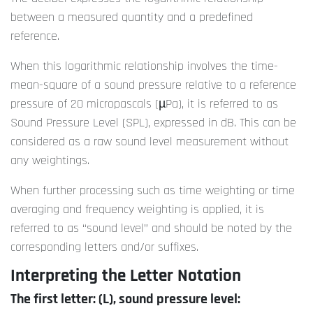
between a measured quantity and a predefined
reference.
When this logarithmic relationship involves the time-
mean-square of a sound pressure relative to a reference
pressure of 20 micropascals (µPa), it is referred to as
Sound Pressure Level (SPL), expressed in dB. This can be
considered as a raw sound level measurement without
any weightings.
When further processing such as time weighting or time
averaging and frequency weighting is applied, it is
referred to as “sound level” and should be noted by the
corresponding letters and/or suffixes.
Interpreting the Letter Notation
The first letter: (L), sound pressure level: