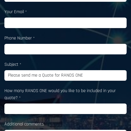
Your Email
*
Phone Number
*
Subject
*
How many RANOS ONE would you like to be included in your
quote?
*
Additional comments