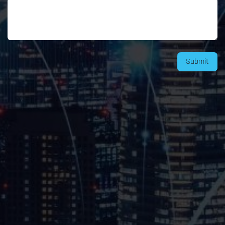
Submit