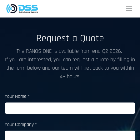
Skip to Content
Request a Quote
The RANOS ONE is available from end Q2 2026.
If you are interested, you can request a quote by filling in
the form below and our team will get back to you within
48 hours.
Your Name
*
Your Company
*