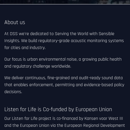
About us
At DSS we're dedicated to Serving the World with Sensible
Insights. We build regulatory-grade acoustic monitoring systems
for cities and industry.
Our focus is urban environmental noise, a growing public health
and regulatory challenge worldwide.
We deliver continuous, fine-grained and audit-ready sound data
that enables enforcement, permitting and evidence-based policy
decisions.
Listen for Life is Co-funded by European Union
Our Listen for Life project is co-financed by Kansen voor West III
and the European Union via the European Regional Development