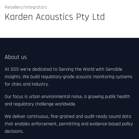
Resellers/Integrators
Karden Acoustics Pty Ltd
About us
At DSS we're dedicated to Serving the World with Sensible
Insights. We build regulatory-grade acoustic monitoring systems
for cities and industry.
Our focus is urban environmental noise, a growing public health
and regulatory challenge worldwide.
We deliver continuous, fine-grained and audit-ready sound data
that enables enforcement, permitting and evidence-based policy
decisions.