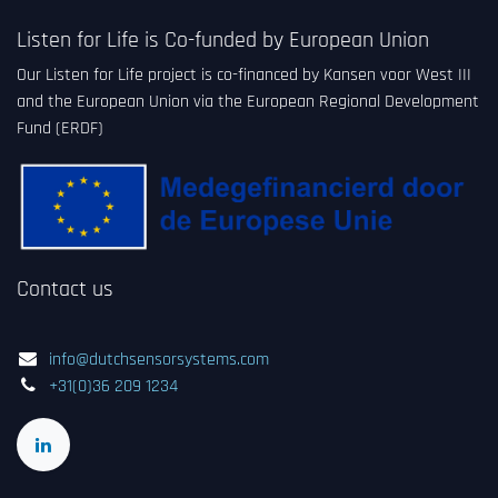
Listen for Life is Co-funded by European Union
Our Listen for Life project is co-financed by Kansen voor West III
and the European Union via the European Regional Development
Fund (ERDF)
Contact us
info@dutchsensorsystems.com
+31(0)36 209 1234