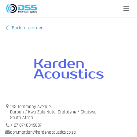
Skip to Content
Back to partners
143 Tammany Avenue
Durban / Kwa Zulu Natal Croftdene / Chatswo
South Africa
+ 27 0748349897
don.mottian@kardenacoustics.co.za