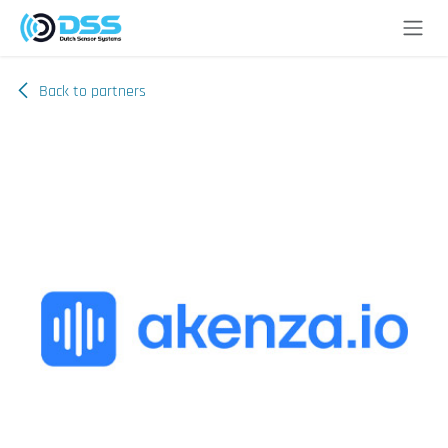
Skip to Content
Back to partners