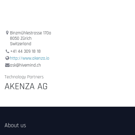
Binzmühlestrasse 170a
8050 Zürich
Switzerland
+41 44 309 18 18
http://www.akenza.io
ask@hivemind.ch
Technology Partners
AKENZA AG
About us