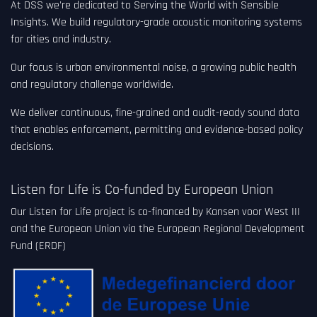
At DSS we're dedicated to Serving the World with Sensible
Insights. We build regulatory-grade acoustic monitoring systems
for cities and industry.
Our focus is urban environmental noise, a growing public health
and regulatory challenge worldwide.
We deliver continuous, fine-grained and audit-ready sound data
that enables enforcement, permitting and evidence-based policy
decisions.
Listen for Life is Co-funded by European Union
Our Listen for Life project is co-financed by Kansen voor West III
and the European Union via the European Regional Development
Fund (ERDF)