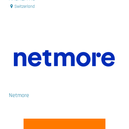
Switzerland
Netmore