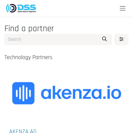
Skip to Content
Find a partner
Technology Partners
AKENZA AG