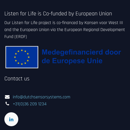
Listen for Life is Co-funded by European Union
Our Listen for Life project is co-financed by Kansen voor West III
and the European Union via the European Regional Development
Fund (ERDF)
Contact us
info@dutchsensorsystems.com
+31(0)36 209 1234