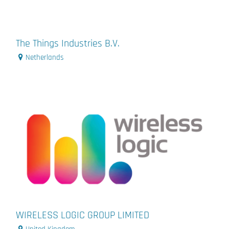
The Things Industries B.V.
Netherlands
WIRELESS LOGIC GROUP LIMITED