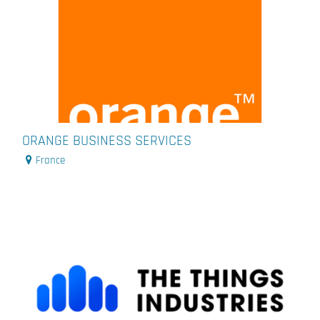
ORANGE BUSINESS SERVICES
France