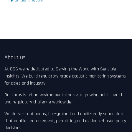
United Kingdom
About us
At DSS we're dedicated to Serving the World with Sensible
Insights. We build regulatory-grade acoustic monitoring systems
for cities and industry.
Our focus is urban environmental noise, a growing public health
and regulatory challenge worldwide.
We deliver continuous, fine-grained and audit-ready sound data
that enables enforcement, permitting and evidence-based policy
decisions.